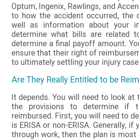
Optum, Ingenix, Rawlings, and Accent
to how the accident occurred, the o
well as information about your in
determine what bills are related 
determine a final payoff amount. Yo
ensure that their right of reimbursem
to ultimately settling your injury case
Are They Really Entitled to be Rei
It depends. You will need to look at 
the provisions to determine if t
reimbursed. First, you will need to d
is ERISA or non-ERISA. Generally, if
through work, then the plan is most