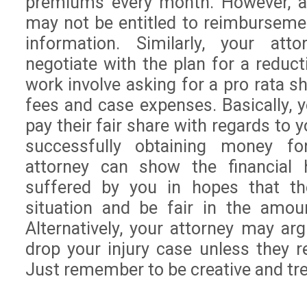
premiums every month. However, as
may not be entitled to reimburseme
information. Similarly, your att
negotiate with the plan for a redu
work involve asking for a pro rata s
fees and case expenses. Basically, y
pay their fair share with regards to 
successfully obtaining money fo
attorney can show the financial 
suffered by you in hopes that th
situation and be fair in the amou
Alternatively, your attorney may ar
drop your injury case unless they r
Just remember to be creative and trea