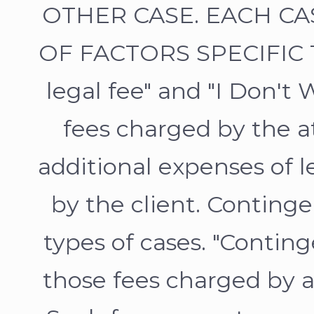
OTHER CASE. EACH CA
OF FACTORS SPECIFIC T
legal fee" and "I Don't 
fees charged by the a
additional expenses of l
by the client. Continge
types of cases. "Conting
those fees charged by at