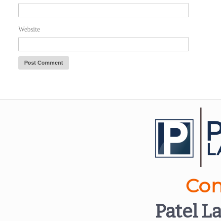
Website
Con
Patel L