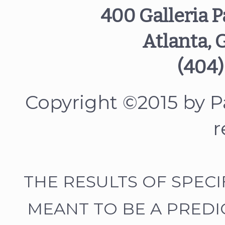
400 Galleria P
Atlanta, 
(404)
Copyright ©2015 by Pa
r
THE RESULTS OF SPEC
MEANT TO BE A PREDI