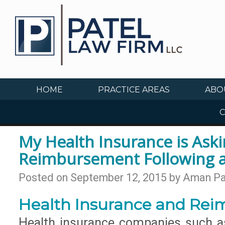
HOME
PRACTICE AREAS
ABO
C
My Health Insurance is Aski
Reimbursement Following a
Posted on
September 12, 2015
by
Aman Pa
Health Insurance and Re
Health insurance companies such as