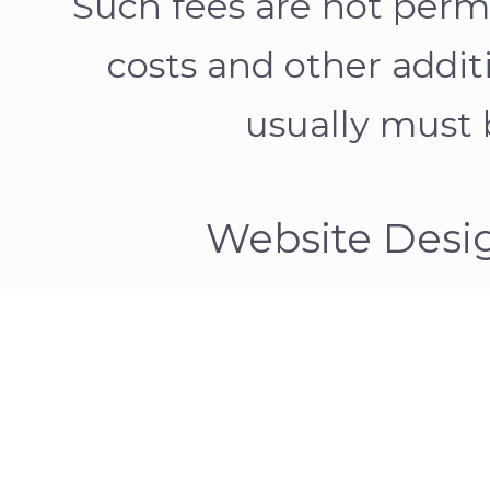
Such fees are not permit
costs and other addit
usually must b
Website Desi