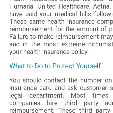
Humana, United Healthcare, Aetna
have paid your medical bills followi
These same health insurance compa
reimbursement for the amount of p
Failure to make reimbursement may 
and in the most extreme circumsta
your health insurance policy.
What to Do to Protect Yourself
You should contact the number on 
insurance card and ask customer s
legal department. Most times,
companies hire third party adm
reimbursement. These third party 