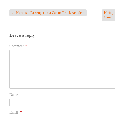
←
Hurt as a Passenger in a Car or Truck Accident
Hiring 
Case
Leave a reply
Comment
*
Name
*
Email
*