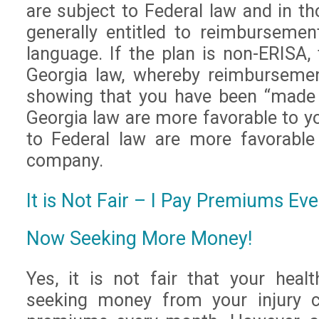
are subject to Federal law and in th
generally entitled to reimburseme
language. If the plan is non-ERISA, 
Georgia law, whereby reimbursemen
showing that you have been “made 
Georgia law are more favorable to y
to Federal law are more favorable
company.
It is Not Fair – I Pay Premiums E
Now Seeking More Money!
Yes, it is not fair that your hea
seeking money from your injury c